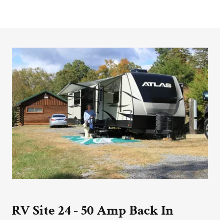
RV Site 24 - 50 Amp Back In