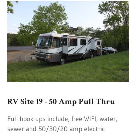
RV Site 19 - 50 Amp Pull Thru
Full hook ups include, free WIFI, water,
sewer and 50/30/20 amp electric