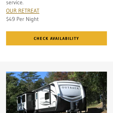
service.
OUR RETREAT
$49 Per Night
CHECK AVAILABILITY