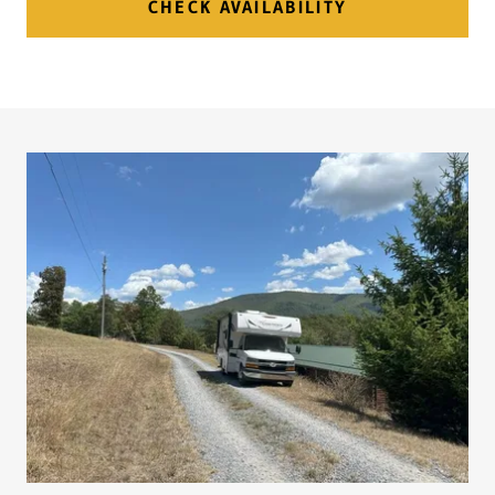
CHECK AVAILABILITY