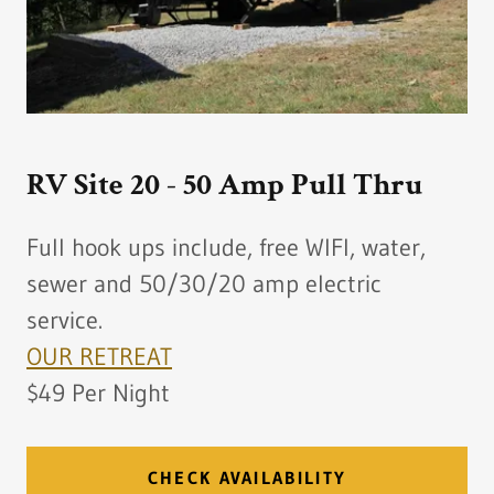
RV Site 20 - 50 Amp Pull Thru
Full hook ups include, free WIFI, water,
sewer and 50/30/20 amp electric
service.
OUR RETREAT
$49 Per Night
CHECK AVAILABILITY