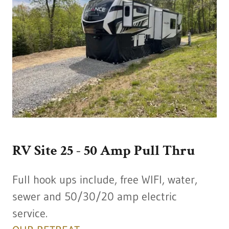
RV Site 25 - 50 Amp Pull Thru
Full hook ups include, free WIFI, water,
sewer and 50/30/20 amp electric
service.