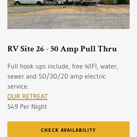
RV Site 26 - 50 Amp Pull Thru
Full hook ups include, free WIFI, water,
sewer and 50/30/20 amp electric
service.
OUR RETREAT
$49 Per Night
CHECK AVAILABILITY