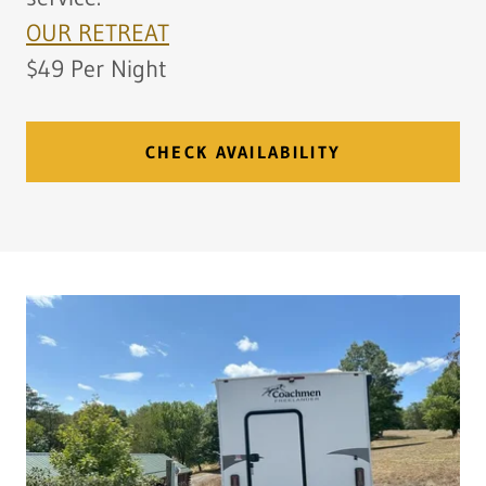
OUR RETREAT
$49 Per Night
CHECK AVAILABILITY