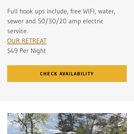
Full hook ups include, free WIFI, water,
sewer and 50/30/20 amp electric
service.
OUR RETREAT
$49 Per Night
CHECK AVAILABILITY