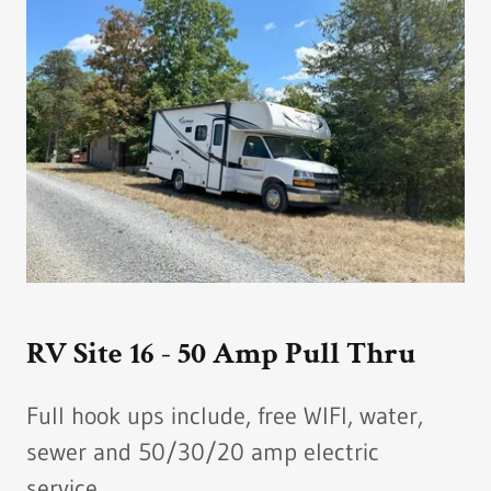
RV Site 16 - 50 Amp Pull Thru
Full hook ups include, free WIFI, water,
sewer and 50/30/20 amp electric
service.