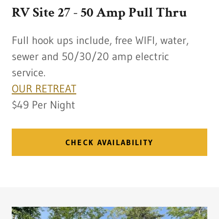
RV Site 27 - 50 Amp Pull Thru
Full hook ups include, free WIFI, water,
sewer and 50/30/20 amp electric
service.
OUR RETREAT
$49 Per Night
CHECK AVAILABILITY