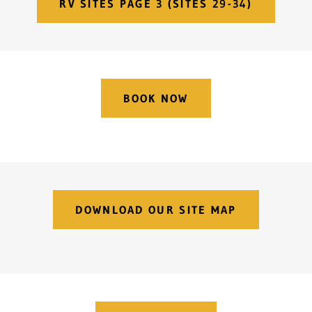
RV SITES PAGE 3 (SITES 29-34)
BOOK NOW
DOWNLOAD OUR SITE MAP