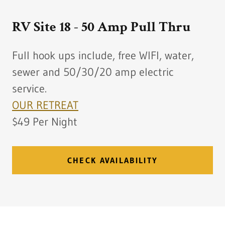
RV Site 18 - 50 Amp Pull Thru
Full hook ups include, free WIFI, water,
sewer and 50/30/20 amp electric
service.
OUR RETREAT
$49 Per Night
CHECK AVAILABILITY