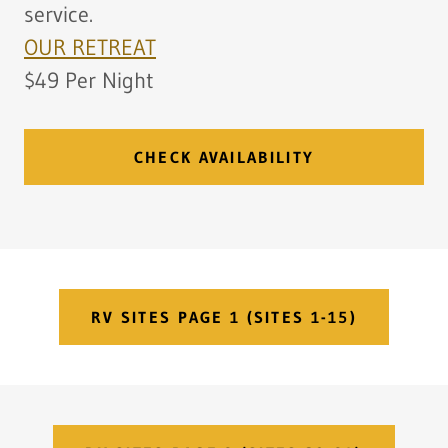
service.
OUR RETREAT
$49 Per Night
CHECK AVAILABILITY
RV SITES PAGE 1 (SITES 1-15)