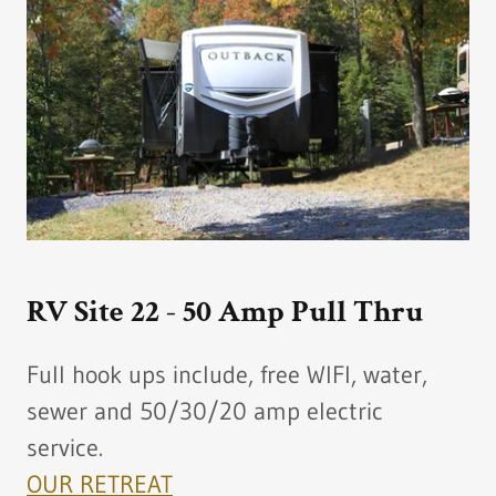
RV Site 22 - 50 Amp Pull Thru
Full hook ups include, free WIFI, water,
sewer and 50/30/20 amp electric
service.
OUR RETREAT