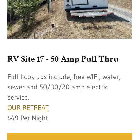
RV Site 17 - 50 Amp Pull Thru
Full hook ups include, free WIFI, water,
sewer and 50/30/20 amp electric
service.
OUR RETREAT
$49 Per Night