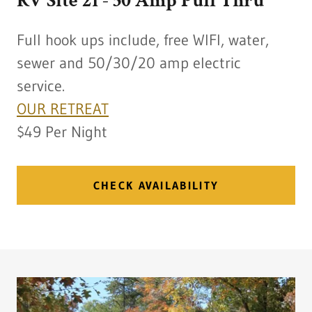
RV Site 21 - 50 Amp Pull Thru
Full hook ups include, free WIFI, water,
sewer and 50/30/20 amp electric
service.
OUR RETREAT
$49 Per Night
CHECK AVAILABILITY