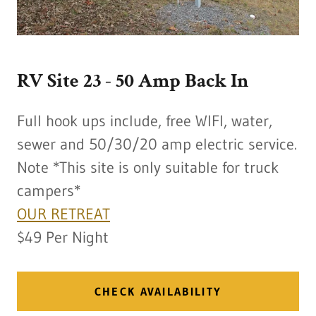
RV Site 23 - 50 Amp Back In
Full hook ups include, free WIFI, water,
sewer and 50/30/20 amp electric service.
Note *This site is only suitable for truck
campers*
OUR RETREAT
$49 Per Night
CHECK AVAILABILITY