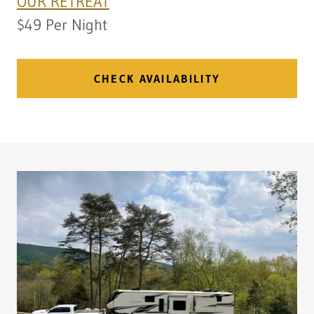
OUR RETREAT
$49 Per Night
CHECK AVAILABILITY