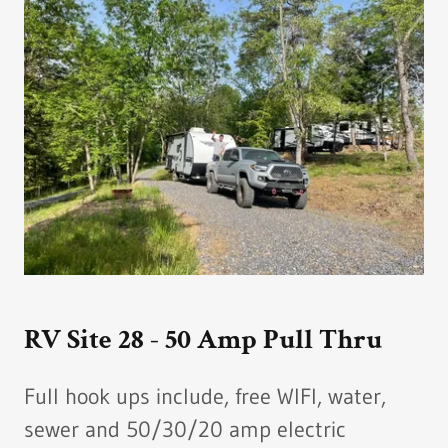
RV Site 28 - 50 Amp Pull Thru
Full hook ups include, free WIFI, water,
sewer and 50/30/20 amp electric