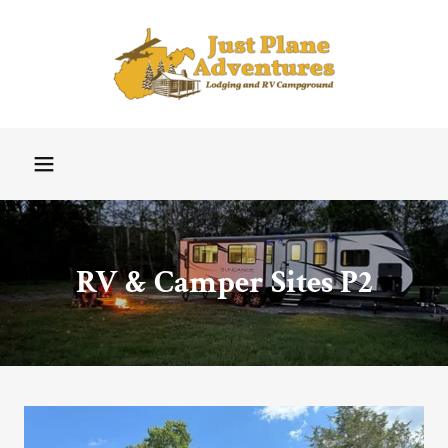
RV & Camper Sites P2