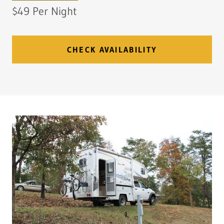
$49 Per Night
CHECK AVAILABILITY